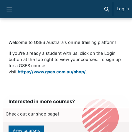
Skip to main content
Log in
Toggle searc
Side panel
Welcome to GSES Australia's online training platform!
If you're already a student with us, click on the Login
button at the top right to view your courses. To sign up
for a GSES course,
visit
https://www.gses.com.au/shop/
.
Interested in more courses?
Check out our shop page!
View courses