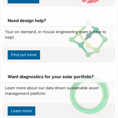
Need design help?
Your on-demand, in-house engineering team is here to
help!
Find out more
Want diagnostics for your solar portfolio?
Learn more about our data driven sustainable asset
management platform.
Learn more